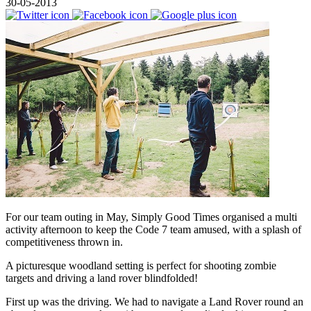
30-05-2013
For our team outing in May, Simply Good Times organised a multi
activity afternoon to keep the Code 7 team amused, with a splash of
competitiveness thrown in.
A picturesque woodland setting is perfect for shooting zombie
targets and driving a land rover blindfolded!
First up was the driving. We had to navigate a Land Rover round an