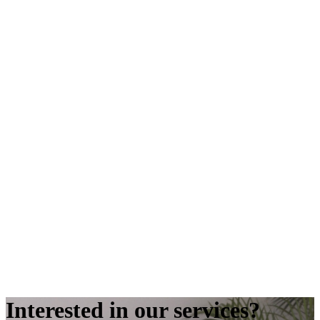
Interested in our services?