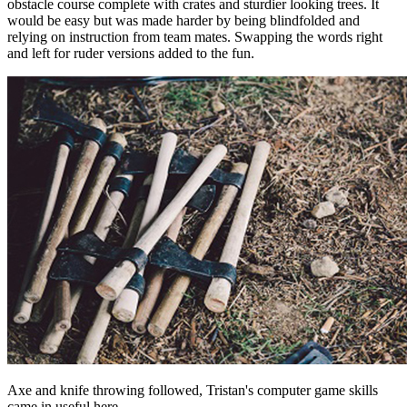
obstacle course complete with crates and sturdier looking trees. It
would be easy but was made harder by being blindfolded and
relying on instruction from team mates. Swapping the words right
and left for ruder versions added to the fun.
Axe and knife throwing followed, Tristan's computer game skills
came in useful here.