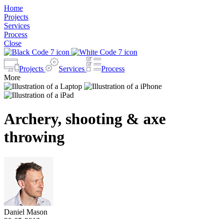
Home
Projects
Services
Process
Close
Projects
Services
Process
More
Archery, shooting & axe
throwing
Daniel Mason