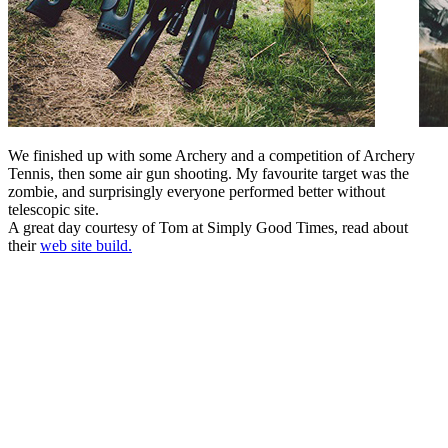
We finished up with some Archery and a competition of Archery
Tennis, then some air gun shooting. My favourite target was the
zombie, and surprisingly everyone performed better without
telescopic site.
A great day courtesy of Tom at Simply Good Times, read about
their
web site build.