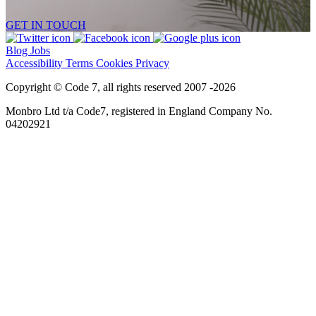
GET IN TOUCH
Blog
Jobs
Accessibility
Terms
Cookies
Privacy
Copyright © Code 7, all rights reserved 2007 -2026
Monbro Ltd t/a Code7, registered in England Company No.
04202921